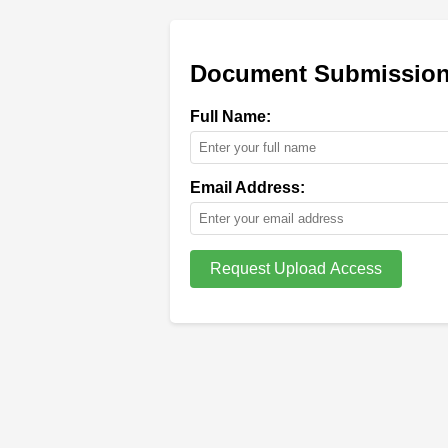
Document Submission 
Full Name:
Email Address: